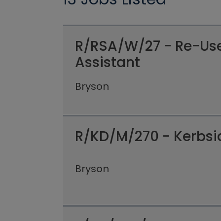
R/RSA/W/27 - Re-Us
Assistant
Bryson
R/KD/M/270 - Kerbsid
Bryson