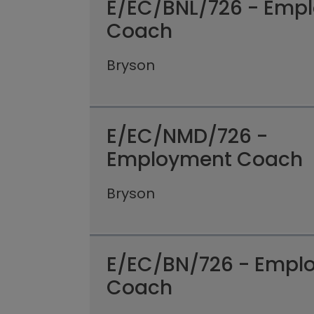
E/EC/BNL/726 - Emp
Coach
Bryson
E/EC/NMD/726 -
Employment Coach
Bryson
E/EC/BN/726 - Empl
Coach