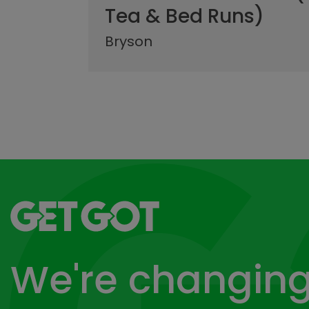
Tea & Bed Runs)
Bryson
Go to home page
We're changing