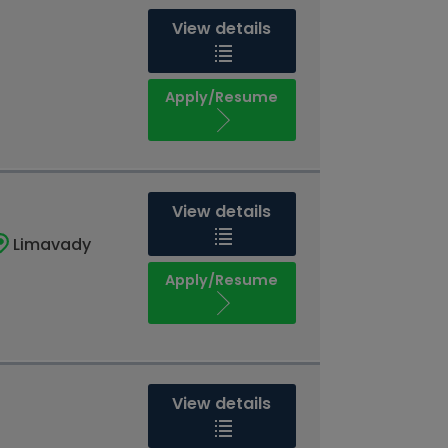
View details
Apply/Resume
View details
Limavady
Apply/Resume
View details