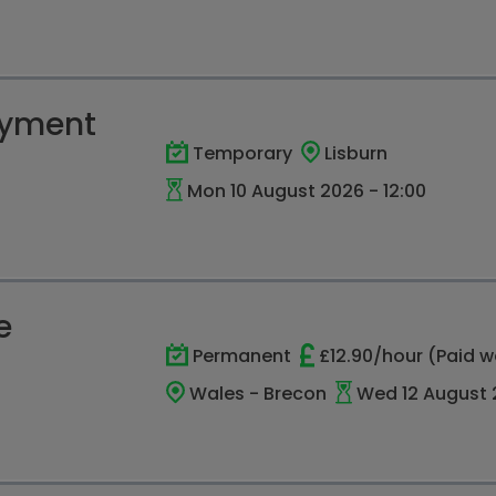
oyment
Temporary
Lisburn
Mon 10 August 2026 - 12:00
e
Permanent
£12.90/hour (Paid w
Wales - Brecon
Wed 12 August 2