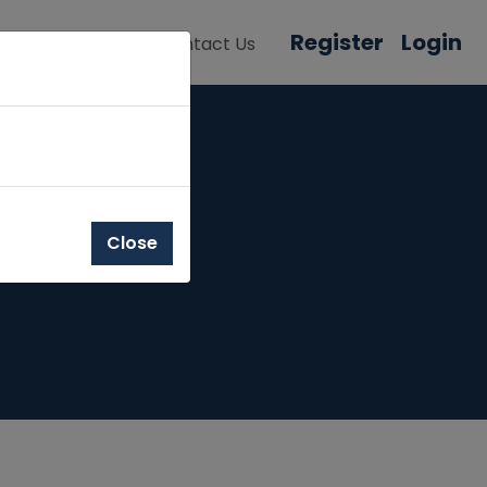
Register
Login
About Us
Contact Us
Close