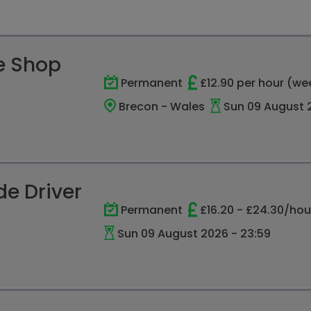
e Shop
Permanent
£12.90 per hour (we
Brecon - Wales
Sun 09 August 2
e Driver
Permanent
£16.20 - £24.30/hou
Sun 09 August 2026 - 23:59