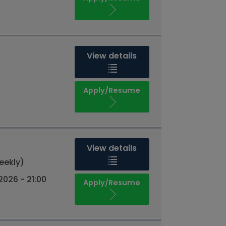
View details
Apply/Resume
View details
eekly)
026 - 21:00
Apply/Resume