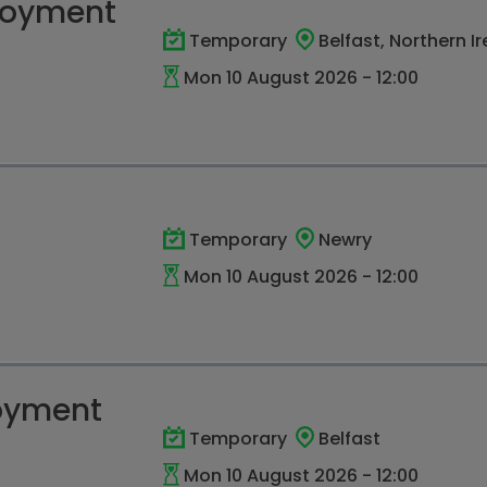
loyment
Temporary
Belfast, Northern I
Mon 10 August 2026 - 12:00
Temporary
Newry
Mon 10 August 2026 - 12:00
oyment
Temporary
Belfast
Mon 10 August 2026 - 12:00