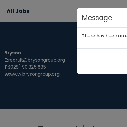
All Jobs
Message
There has been an err
Bryson
E:
recruit@brysongroup.org
T:
(028) 90 325 835
W:
www.brysongroup.org