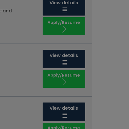
View details
reland
Apply/Resume
View details
Apply/Resume
View details
Apply/Resume