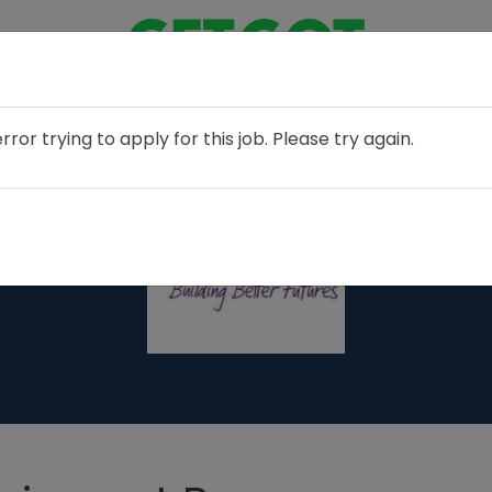
or trying to apply for this job. Please try again.