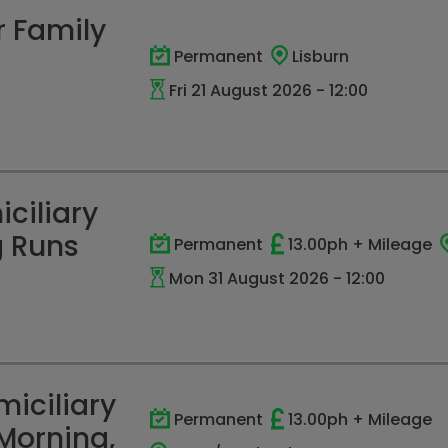
r Family
Permanent
Lisburn
Fri 21 August 2026 - 12:00
ciliary
g Runs
Permanent
13.00ph + Mileage
Mon 31 August 2026 - 12:00
iciliary
Permanent
13.00ph + Mileage
Morning,