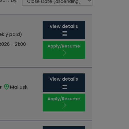
Sort by:
View details
ekly paid)
026 - 21:00
Apply/Resume
View details
r
Mallusk
Apply/Resume