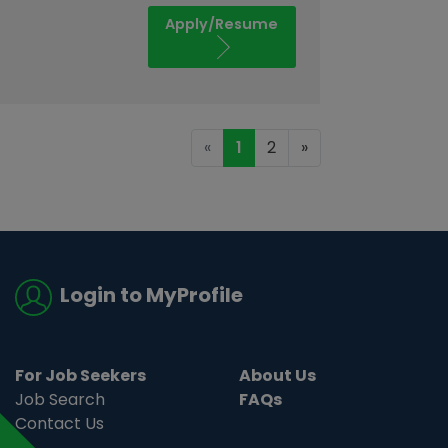
Apply/Resume
«
1
2
»
Login to MyProfile
For Job Seekers
About Us
Job Search
FAQs
Contact Us