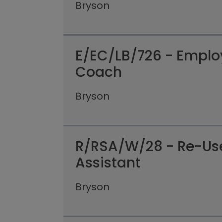
Bryson
E/EC/LB/726 - Empl
Coach
Bryson
R/RSA/W/28 - Re-Us
Assistant
Bryson