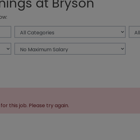
nings at Bryson
ow:
or this job. Please try again.