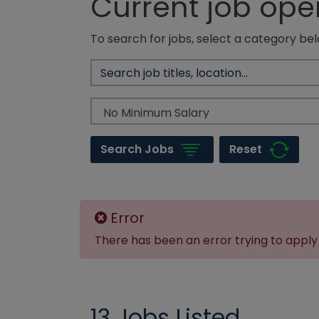
Current job ope
To search for jobs, select a category bel
Reset
Search Jobs
Error
There has been an error trying to apply f
13 Jobs Listed