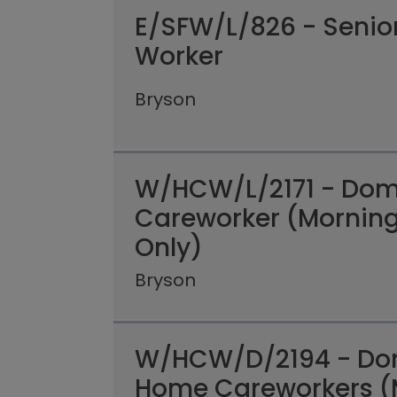
E/SFW/L/826 - Senio
Worker
Bryson
W/HCW/L/2171 - Domi
Careworker (Mornin
Only)
Bryson
W/HCW/D/2194 - Dom
Home Careworkers (