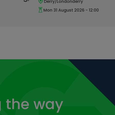
Derry/Londonderry
Mon 31 August 2026 - 12:00
 the way